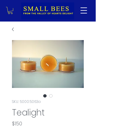
SKU: 5000:5063a
Tealight
Price
$1.50