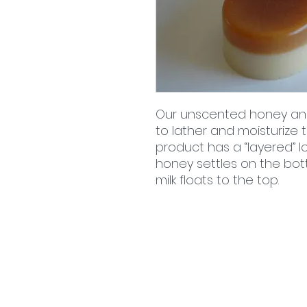
Our unscented honey an
to lather and moisturize th
product has a “layered” lo
honey settles on the bot
milk floats to the top.
home