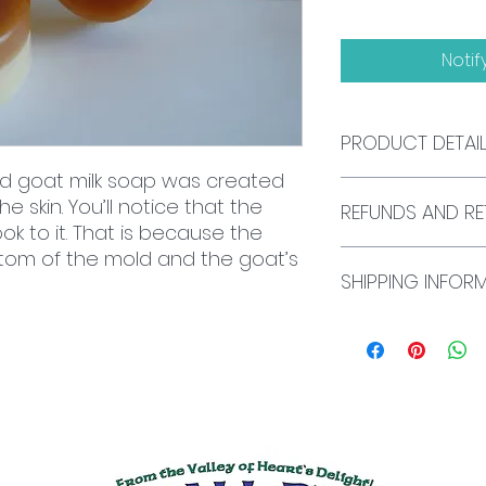
Notif
PRODUCT DETAI
d goat milk soap was created
All of our soap is
e skin. You’ll notice that the
REFUNDS AND RE
soap glycerin. Thi
ok to it. That is because the
palm oil, safflower
tom of the mold and the goat’s
hydroxide, sorbitol
We currently do not
oleate, beeswax, sh
SHIPPING INFOR
exchanges. If you 
and oat protein. 
please send an em
NOT contain SLES (
mfsmall@smallbe
All U.S. shipping is
We do not offer int