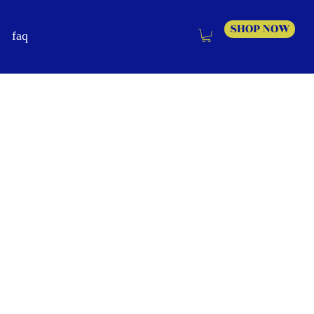
SHOP NOW
faq