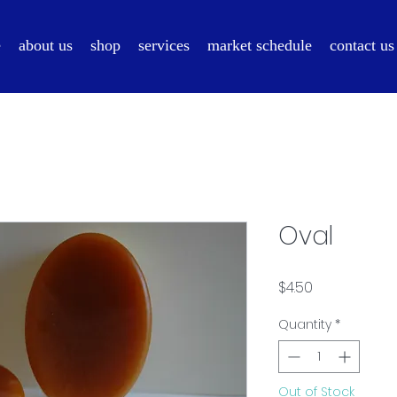
e
about us
shop
services
market schedule
contact us
Oval
Price
$4.50
Quantity
*
Out of Stock