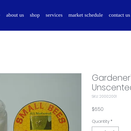
e
about us
shop
services
market schedule
contact us
Gardener
Unscente
SKU: 2000:2001
Price
$6.50
Quantity
*