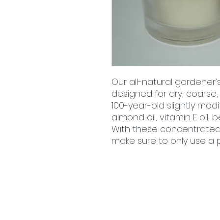
Our all-natural gardener’
designed for dry, coarse,
100-year-old slightly modi
almond oil, vitamin E oil
With these concentrated o
make sure to only use a
home