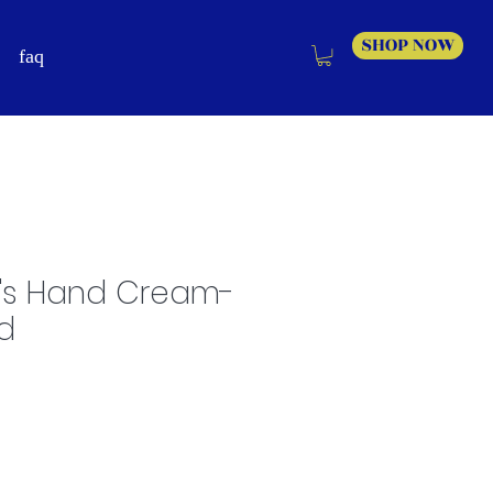
SHOP NOW
faq
's Hand Cream-
d