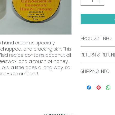
PRODUCT INFO
s hand cream is specially
 chapped, and cracking skin. This
2 oz. jar
RETURN & REFUN
fied recipe contains coconut oil,
, beeswax, and a touch of honey.
We currently do not
ils, a little goes a long way, so
SHIPPING INFO
exchanges. If you 
 pea-size amount!
please send an em
mfsmall@smallbe
All U.S. shipping is
international shipp