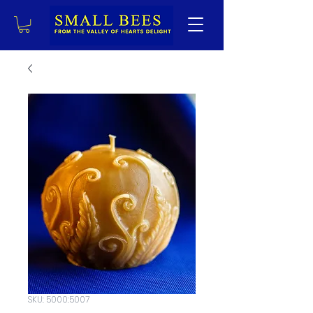
SKU: 5000:5007