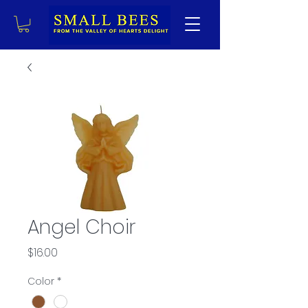
Angel Choir
Price
$16.00
Color
*