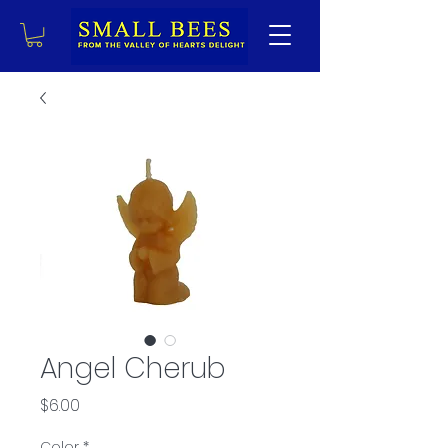
Angel Cherub
Price
$6.00
Color
*