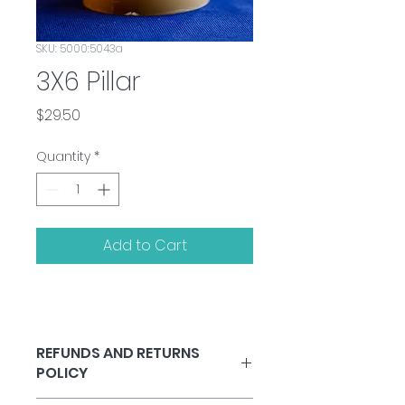
SKU: 5000:5043a
3X6 Pillar
Price
$29.50
Quantity
*
Add to Cart
REFUNDS AND RETURNS
POLICY