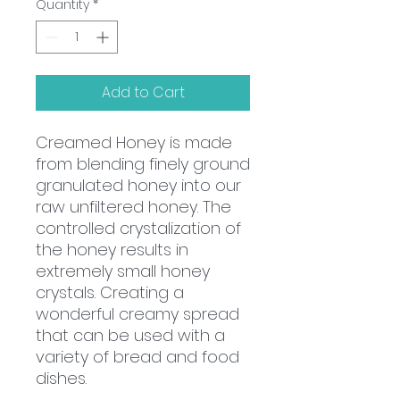
Quantity
*
Add to Cart
Creamed Honey is made
from blending finely ground
granulated honey into our
raw unfiltered honey. The
controlled crystalization of
the honey results in
extremely small honey
crystals. Creating a
wonderful creamy spread
that can be used with a
variety of bread and food
dishes.