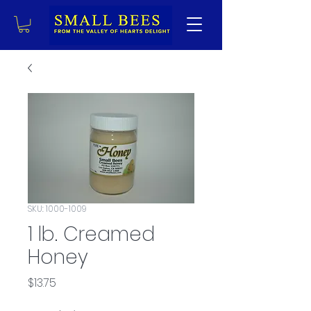
SKU: 1000-1009
1 lb. Creamed
Honey
Price
$13.75