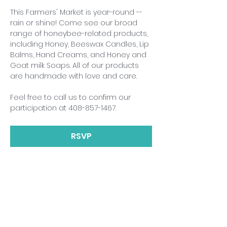
This Farmers' Market is year-round -- 
rain or shine! Come see our broad 
range of honeybee-related products, 
including Honey, Beeswax Candles, Lip 
Balms, Hand Creams, and Honey and 
Goat milk Soaps. All of our products 
are handmade with love and care.
Feel free to call us to confirm our 
participation at 408-857-1467.
RSVP
Share This Event