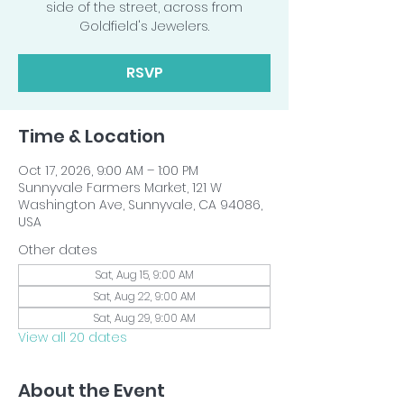
side of the street, across from
Goldfield's Jewelers.
RSVP
Time & Location
Oct 17, 2026, 9:00 AM – 1:00 PM
Sunnyvale Farmers Market, 121 W
Washington Ave, Sunnyvale, CA 94086,
USA
Other dates
Sat, Aug 15, 9:00 AM
Sat, Aug 22, 9:00 AM
Sat, Aug 29, 9:00 AM
View all 20 dates
About the Event