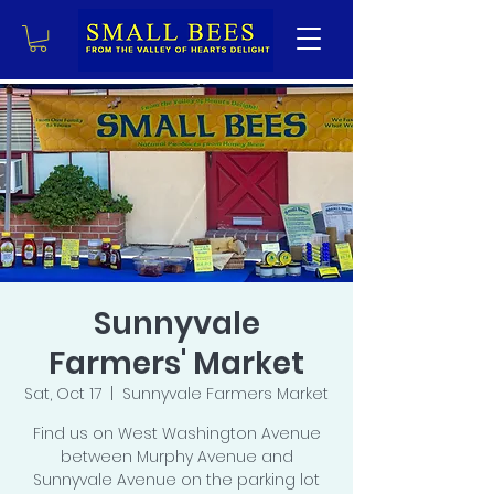
Sunnyvale
Farmers' Market
Sat, Oct 17
  |  
Sunnyvale Farmers Market
Find us on West Washington Avenue
between Murphy Avenue and
Sunnyvale Avenue on the parking lot