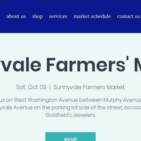
e
about us
shop
services
market schedule
contact us
vale Farmers' 
Sat, Oct 03
  |  
Sunnyvale Farmers Market
 us on West Washington Avenue between Murphy Avenu
vale Avenue on the parking lot side of the street, acros
Goldfield's Jewelers.
RSVP