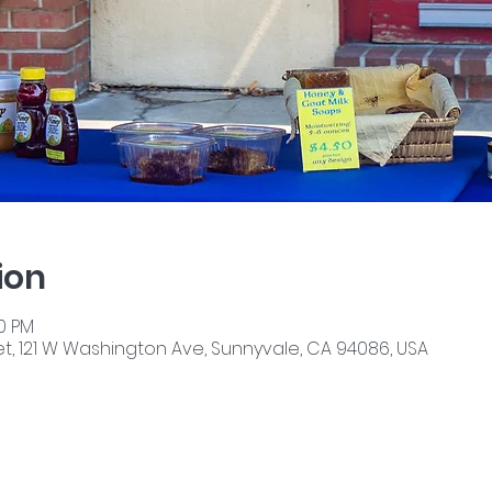
ion
00 PM
, 121 W Washington Ave, Sunnyvale, CA 94086, USA