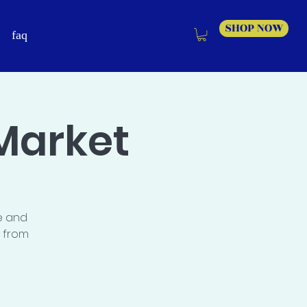
SHOP NOW
faq
Market
e and
s from