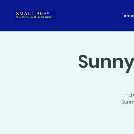
hom
Sunny
Find
Sunny