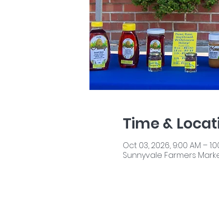
Time & Locat
Oct 03, 2026, 9:00 AM – 1:
Sunnyvale Farmers Market