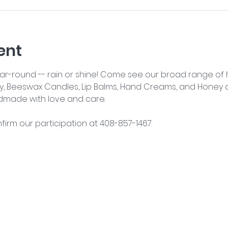
ent
year-round -- rain or shine! Come see our broad range o
y, Beeswax Candles, Lip Balms, Hand Creams, and Honey an
dmade with love and care.
nfirm our participation at 408-857-1467.