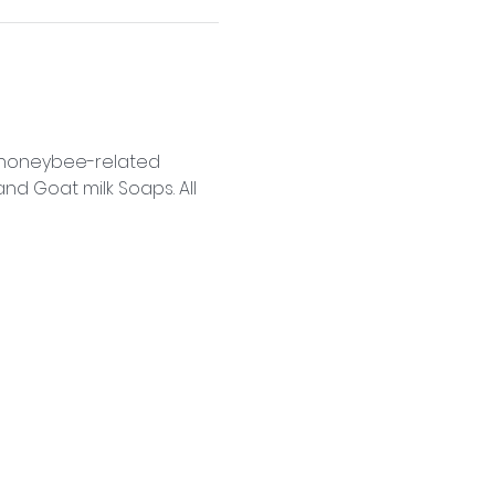
f honeybee-related 
d Goat milk Soaps. All 