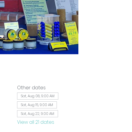
Other dates
Sat, Aug 08, 9:00 AM
Sat, Aug 15, 9:00 AM
Sat, Aug 22, 9:00 AM
View all 21 dates