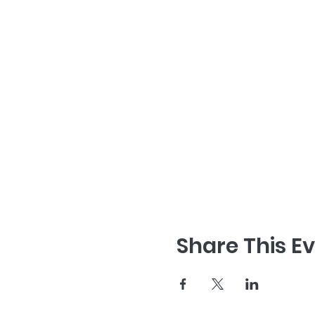
Share This E