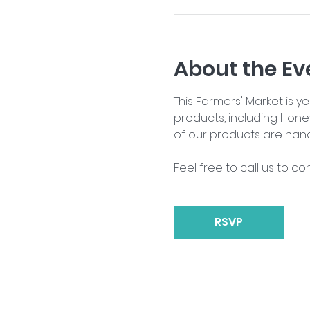
About the Ev
This Farmers' Market is 
products, including Hone
of our products are han
Feel free to call us to co
RSVP