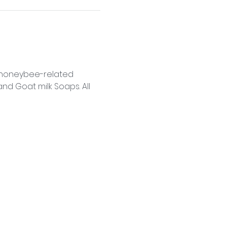
f honeybee-related 
d Goat milk Soaps. All 