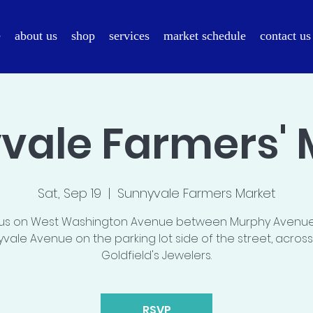
e
about us
shop
services
market schedule
contact us
vale Farmers' 
Sat, Sep 19
  |  
Sunnyvale Farmers Market
 us on West Washington Avenue between Murphy Avenu
vale Avenue on the parking lot side of the street, acros
Goldfield's Jewelers.
RSVP