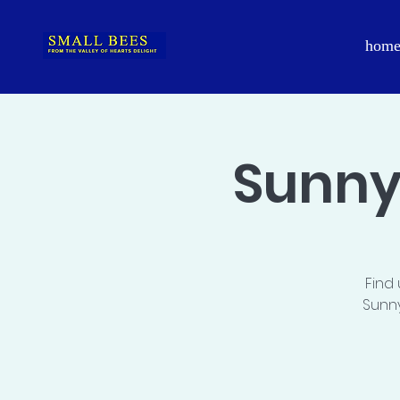
hom
Sunny
Find
Sunny