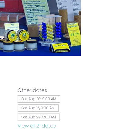
Other dates
Sat, Aug 08, 9:00 AM
Sat, Aug 15, 9:00 AM
Sat, Aug 22, 9:00 AM
View all 21 dates