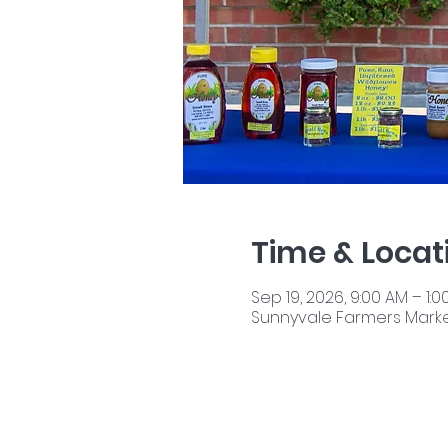
Time & Locat
Sep 19, 2026, 9:00 AM – 1:0
Sunnyvale Farmers Market