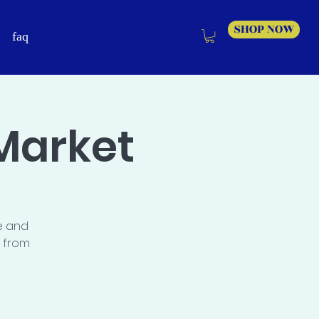
SHOP NOW
faq
Market
e and
s from