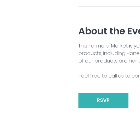
About the Ev
This Farmers' Market is 
products, including Hone
of our products are han
Feel free to call us to co
RSVP