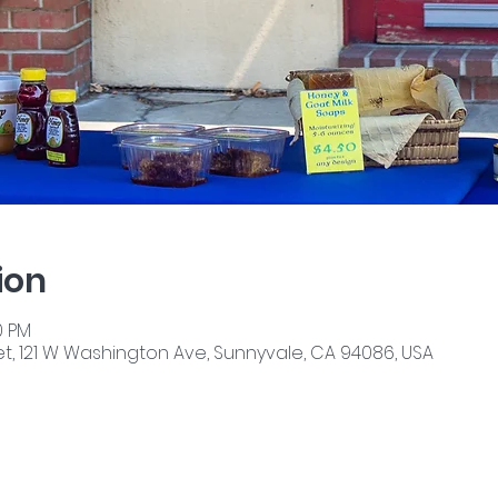
ion
0 PM
, 121 W Washington Ave, Sunnyvale, CA 94086, USA