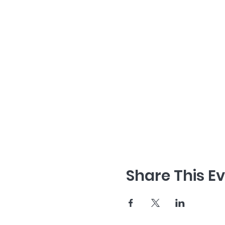
Share This E