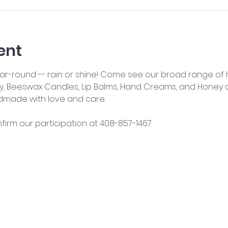
ent
year-round -- rain or shine! Come see our broad range o
y, Beeswax Candles, Lip Balms, Hand Creams, and Honey an
dmade with love and care.
nfirm our participation at 408-857-1467.