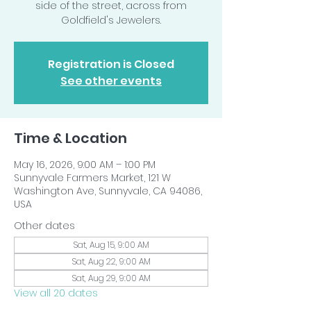
side of the street, across from
Goldfield's Jewelers.
Registration is Closed
See other events
Time & Location
May 16, 2026, 9:00 AM – 1:00 PM
Sunnyvale Farmers Market, 121 W
Washington Ave, Sunnyvale, CA 94086,
USA
Other dates
Sat, Aug 15, 9:00 AM
Sat, Aug 22, 9:00 AM
Sat, Aug 29, 9:00 AM
View all 20 dates