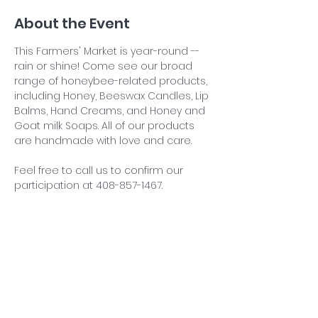
About the Event
This Farmers' Market is year-round -- 
rain or shine! Come see our broad 
range of honeybee-related products, 
including Honey, Beeswax Candles, Lip 
Balms, Hand Creams, and Honey and 
Goat milk Soaps. All of our products 
are handmade with love and care.
Feel free to call us to confirm our 
participation at 408-857-1467.
Share This Event