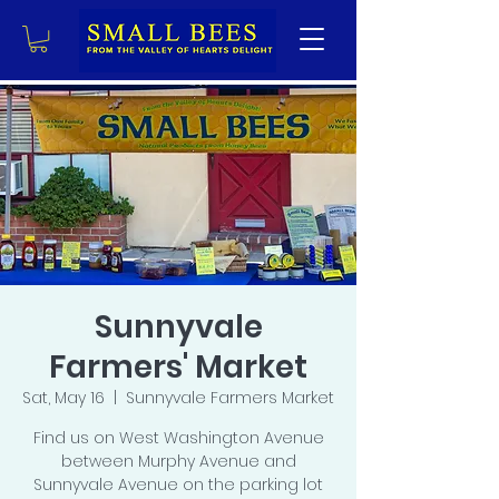
Sunnyvale
Farmers' Market
Sat, May 16
  |  
Sunnyvale Farmers Market
Find us on West Washington Avenue
between Murphy Avenue and
Sunnyvale Avenue on the parking lot