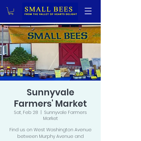
Sunnyvale
Farmers' Market
Sat, Feb 28
  |  
Sunnyvale Farmers
Market
Find us on West Washington Avenue
between Murphy Avenue and