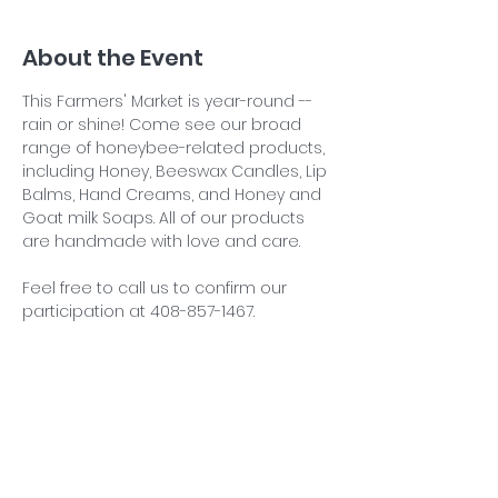
About the Event
This Farmers' Market is year-round -- 
rain or shine! Come see our broad 
range of honeybee-related products, 
including Honey, Beeswax Candles, Lip 
Balms, Hand Creams, and Honey and 
Goat milk Soaps. All of our products 
are handmade with love and care.
Feel free to call us to confirm our 
participation at 408-857-1467.
Share This Event