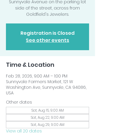
Sunnyvale Avenue on the parking lot
side of the street, across from
Goldfield's Jewelers.
Registration is Closed
See other events
Time & Location
Feb 28, 2026, 9:00 AM – 1:00 PM
Sunnyvale Farmers Market, 121 W
Washington Ave, Sunnyvale, CA 94086,
USA
Other dates
Sat, Aug 15, 9:00 AM
Sat, Aug 22, 9:00 AM
Sat, Aug 29, 9:00 AM
View all 20 dates