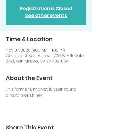
Registration is Closed
See other events
Time & Location
Nov 07, 2020, 9:00 AM – 1:00 PM
College of San Mateo, 1700 W Hillsdale
Blvd, San Mateo, CA 94402, USA
About the Event
This farmer's market is year-round 
and rain or shine!
Share This Event