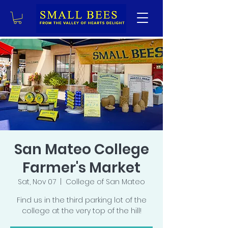
San Mateo College
Farmer's Market
Sat, Nov 07
  |  
College of San Mateo
Find us in the third parking lot of the