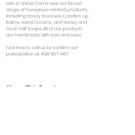
rain or shine! Come see our broad 
range of honeybee-related products, 
including Honey, Beeswax Candles, Lip 
Balms, Hand Creams, and Honey and 
Goat milk Soaps. All of our products 
are handmade with love and care.
Feel free to call us to confirm our 
participation at 408-857-1467.
Share This Event