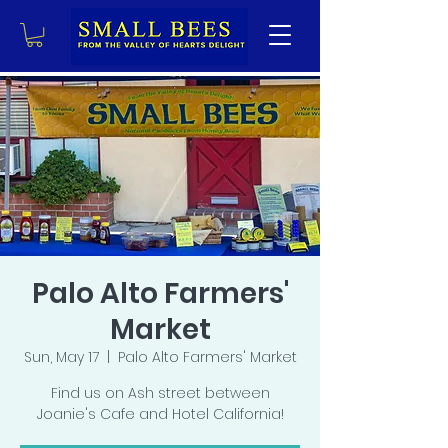
Palo Alto Farmers'
Market
Sun, May 17
  |  
Palo Alto Farmers' Market
Find us on Ash street between
Joanie's Cafe and Hotel California!