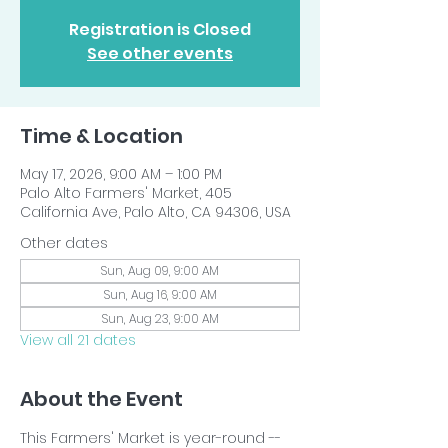
Registration is Closed
See other events
Time & Location
May 17, 2026, 9:00 AM – 1:00 PM
Palo Alto Farmers' Market, 405
California Ave, Palo Alto, CA 94306, USA
Other dates
Sun, Aug 09, 9:00 AM
Sun, Aug 16, 9:00 AM
Sun, Aug 23, 9:00 AM
View all 21 dates
About the Event
This Farmers' Market is year-round -- 