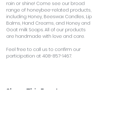
rain or shine! Come see our broad 
range of honeybee-related products, 
including Honey, Beeswax Candles, Lip 
Balms, Hand Creams, and Honey and 
Goat milk Soaps. All of our products 
are handmade with love and care.
Feel free to call us to confirm our 
participation at 408-857-1467.
Share This Event