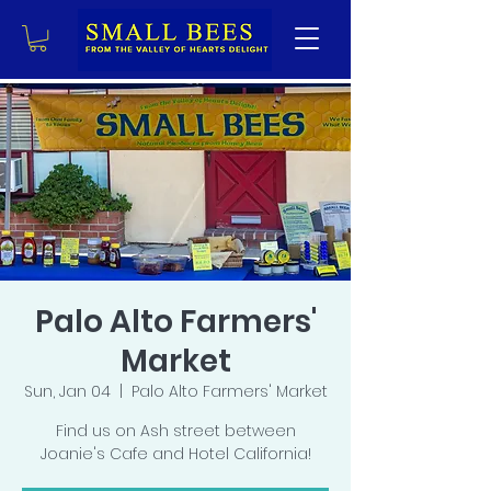
Palo Alto Farmers'
Market
Sun, Jan 04
  |  
Palo Alto Farmers' Market
Find us on Ash street between
Joanie's Cafe and Hotel California!