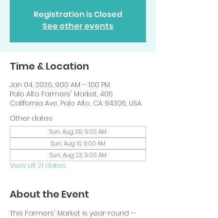
Registration is Closed
See other events
Time & Location
Jan 04, 2026, 9:00 AM – 1:00 PM
Palo Alto Farmers' Market, 405
California Ave, Palo Alto, CA 94306, USA
Other dates
Sun, Aug 09, 9:00 AM
Sun, Aug 16, 9:00 AM
Sun, Aug 23, 9:00 AM
View all 21 dates
About the Event
This Farmers' Market is year-round -- 