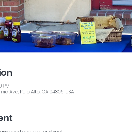
ion
00 PM
nia Ave, Palo Alto, CA 94306, USA
ent
ear-round and rain or shine!