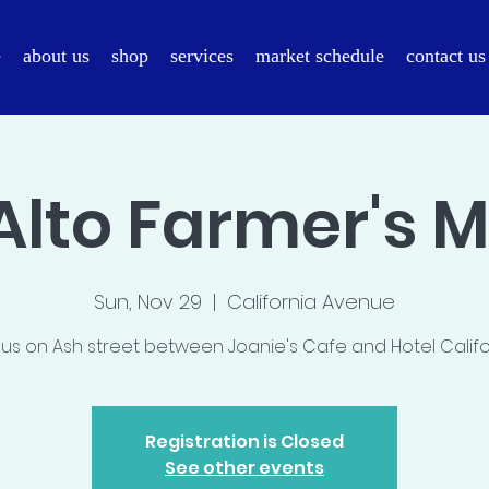
e
about us
shop
services
market schedule
contact us
Alto Farmer's 
Sun, Nov 29
  |  
California Avenue
 us on Ash street between Joanie's Cafe and Hotel Califo
Registration is Closed
See other events