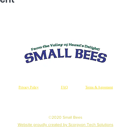
Privacy Policy
FAQ
Terms & Agreement
©2020 Small Bees
Website proudly created by Scorpyon Tech Solutions