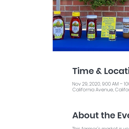
Time & Locat
Nov 29, 2020, 9:00 AM – 1:
California Avenue, Califor
About the Ev
This farmer's market is y