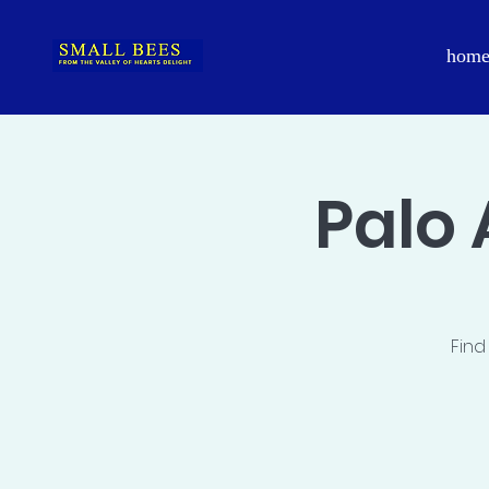
hom
Palo 
Find