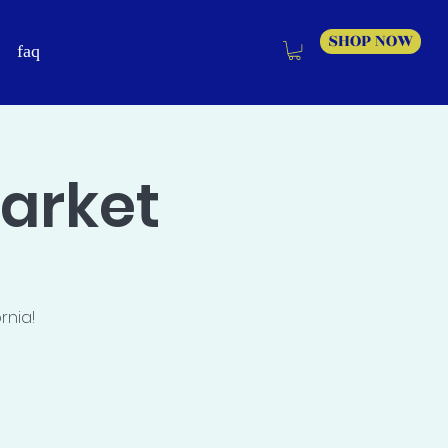
SHOP NOW
faq
Market
rnia!