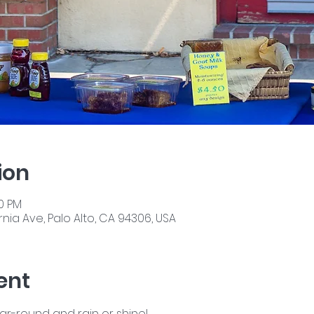
ion
00 PM
nia Ave, Palo Alto, CA 94306, USA
ent
ear-round and rain or shine!