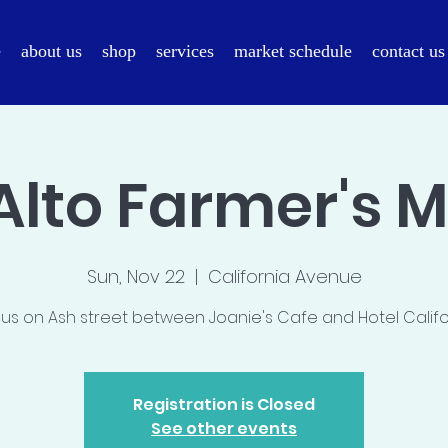
e
about us
shop
services
market schedule
contact us
Alto Farmer's 
Sun, Nov 22
  |  
California Avenue
 us on Ash street between Joanie's Cafe and Hotel Califo
Registration is Closed
See other events