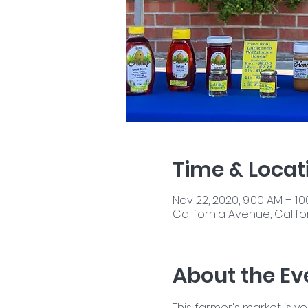
Time & Locat
Nov 22, 2020, 9:00 AM – 1:
California Avenue, Califor
About the Ev
This farmer's market is y