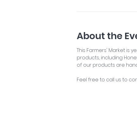
About the Ev
This Farmers' Market is 
products, including Hone
of our products are han
Feel free to call us to co