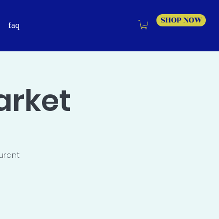
SHOP NOW
faq
arket
aurant