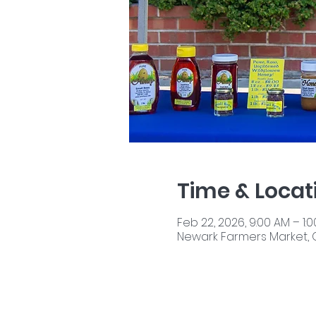
Time & Locat
Feb 22, 2026, 9:00 AM – 1:
Newark Farmers Market, 