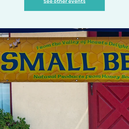
See other events