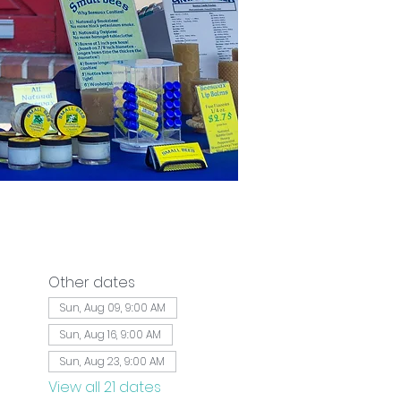
Other dates
Sun, Aug 09, 9:00 AM
Sun, Aug 16, 9:00 AM
Sun, Aug 23, 9:00 AM
View all 21 dates