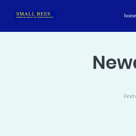
hom
Newa
Find 