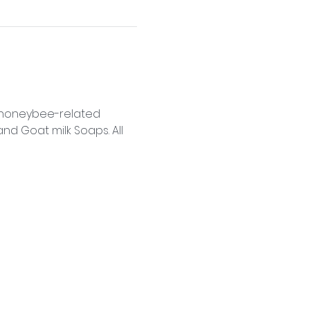
f honeybee-related 
d Goat milk Soaps. All 