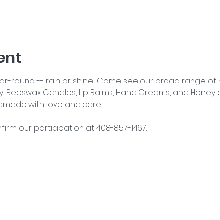
ent
year-round -- rain or shine! Come see our broad range o
y, Beeswax Candles, Lip Balms, Hand Creams, and Honey an
dmade with love and care.
nfirm our participation at 408-857-1467.