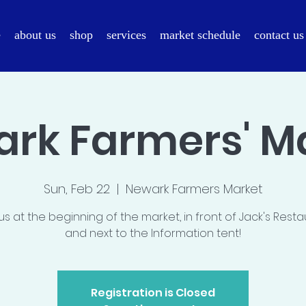
e
about us
shop
services
market schedule
contact us
rk Farmers' M
Sun, Feb 22
  |  
Newark Farmers Market
us at the beginning of the market, in front of Jack's Rest
and next to the Information tent!
Registration is Closed