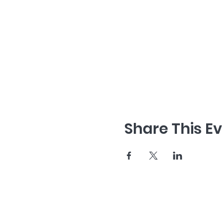
Share This E
home
about us