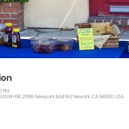
ion
00 PM
GXGW+5R, 2086 Newpark Mall Rd, Newark, CA 94560, USA