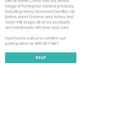
rain or shine! Come see our broad 
range of honeybee-related products, 
including Honey, Beeswax Candles, Lip 
Balms, Hand Creams, and Honey and 
Goat milk Soaps. All of our products 
are handmade with love and care.
Feel free to call us to confirm our 
participation at 408-857-1467.
RSVP
Share This Event