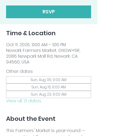
RSVP
Time & Location
Oct 11, 2026, 9:00 AM – 1:00 PM
Newark Farmers Market, GXGW+5R,
2086 Newpark Mall Rd, Newark, CA
94560, USA
Other dates
Sun, Aug 09, 9:00 AM
Sun, Aug 16, 9:00 AM
Sun, Aug 23, 9:00 AM
View all 21 dates
About the Event
This Farmers' Market is year-round -- 