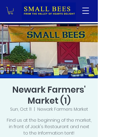
Newark Farmers'
Market (1)
Sun, Oct 11
  |  
Newark Farmers Market
Find us at the beginning of the market,
in front of Jack's Restaurant and next
to the Information tent!