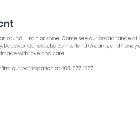
ent
year-round -- rain or shine! Come see our broad range o
y, Beeswax Candles, Lip Balms, Hand Creams, and Honey an
dmade with love and care.
nfirm our participation at 408-857-1467.