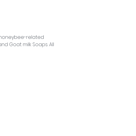
f honeybee-related 
d Goat milk Soaps. All 