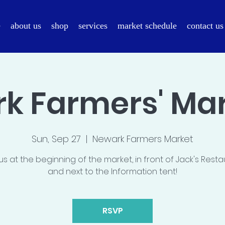
e
about us
shop
services
market schedule
contact us
k Farmers' Mark
Sun, Sep 27
  |  
Newark Farmers Market
us at the beginning of the market, in front of Jack's Rest
and next to the Information tent!
RSVP