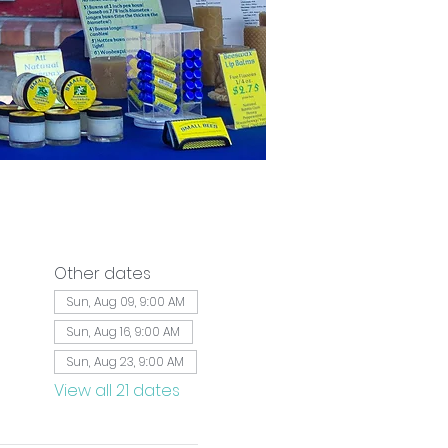
Other dates
Sun, Aug 09, 9:00 AM
Sun, Aug 16, 9:00 AM
Sun, Aug 23, 9:00 AM
View all 21 dates