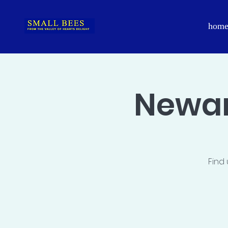
hom
Newar
Find 