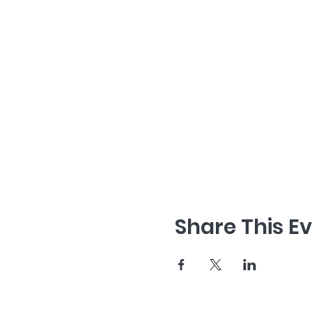
Share This E