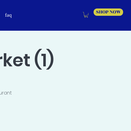
SHOP NOW
faq
et (1)
aurant