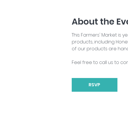
About the Ev
This Farmers' Market is 
products, including Hone
of our products are han
Feel free to call us to co
RSVP