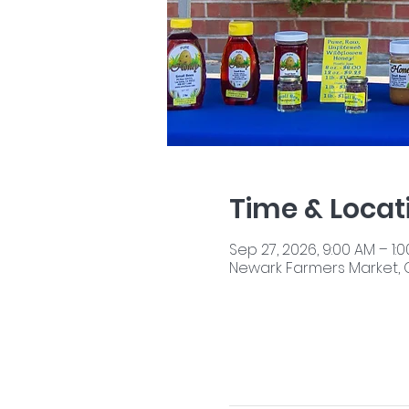
Time & Locat
Sep 27, 2026, 9:00 AM – 1:
Newark Farmers Market, 