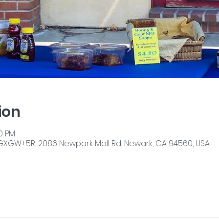
ion
00 PM
GXGW+5R, 2086 Newpark Mall Rd, Newark, CA 94560, USA