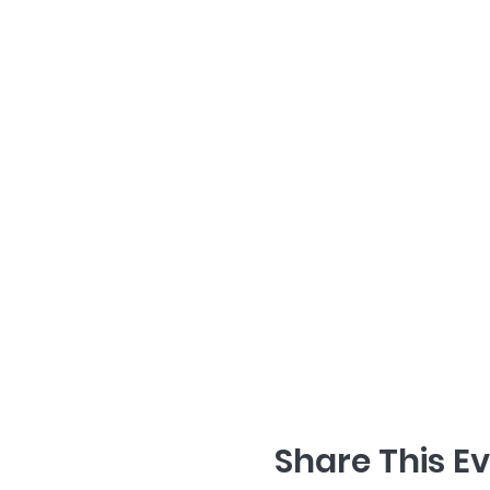
Share This E