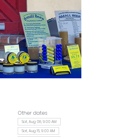
Other dates
Sat, Aug 08, 9:00 AM
Sat, Aug 15, 9:00 AM