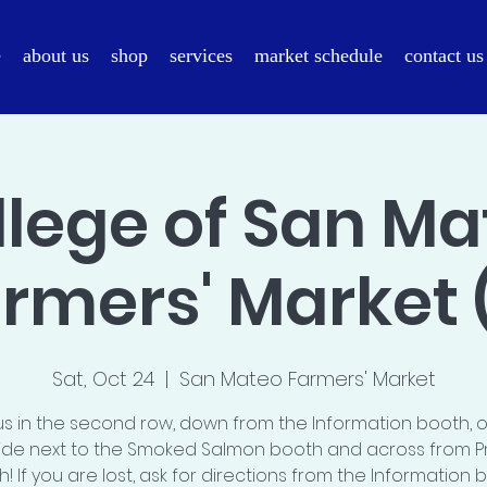
e
about us
shop
services
market schedule
contact us
llege of San Ma
rmers' Market 
Sat, Oct 24
  |  
San Mateo Farmers' Market
us in the second row, down from the Information booth, 
ide next to the Smoked Salmon booth and across from P
! If you are lost, ask for directions from the Information 