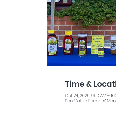
Time & Locat
Oct 24, 2026, 9:00 AM – 1:
San Mateo Farmers' Market