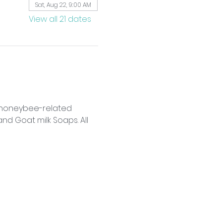
Sat, Aug 22, 9:00 AM
View all 21 dates
f honeybee-related 
d Goat milk Soaps. All 