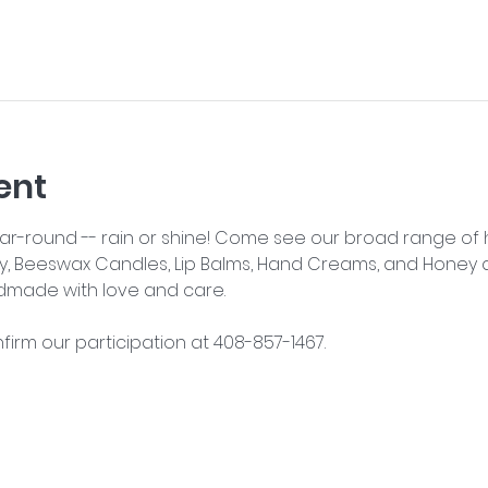
ent
year-round -- rain or shine! Come see our broad range o
y, Beeswax Candles, Lip Balms, Hand Creams, and Honey an
dmade with love and care.
nfirm our participation at 408-857-1467.