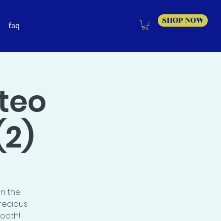
SHOP NOW
faq
teo
(2)
on the
recious
booth!