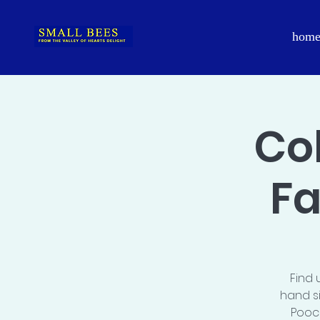
hom
Co
Fa
Find 
hand s
Pooch