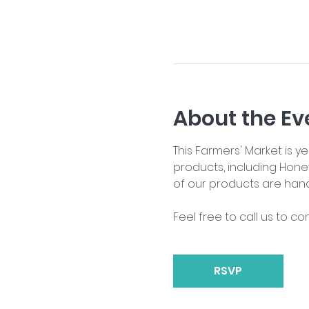
About the Ev
This Farmers' Market is 
products, including Hone
of our products are han
Feel free to call us to co
RSVP