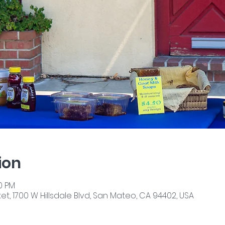
ion
00 PM
, 1700 W Hillsdale Blvd, San Mateo, CA 94402, USA