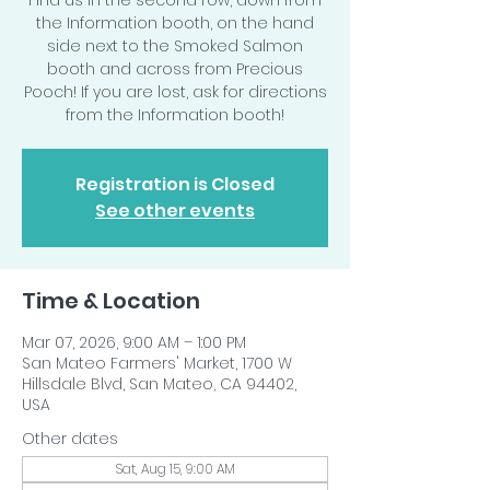
Find us in the second row, down from
the Information booth, on the hand
side next to the Smoked Salmon
booth and across from Precious
Pooch! If you are lost, ask for directions
from the Information booth!
Registration is Closed
See other events
Time & Location
Mar 07, 2026, 9:00 AM – 1:00 PM
San Mateo Farmers' Market, 1700 W
Hillsdale Blvd, San Mateo, CA 94402,
USA
Other dates
Sat, Aug 15, 9:00 AM