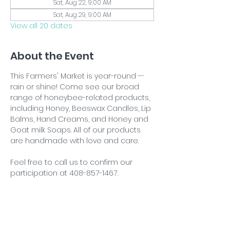
Sat, Aug 22, 9:00 AM
Sat, Aug 29, 9:00 AM
View all 20 dates
About the Event
This Farmers' Market is year-round -- 
rain or shine! Come see our broad 
range of honeybee-related products, 
including Honey, Beeswax Candles, Lip 
Balms, Hand Creams, and Honey and 
Goat milk Soaps. All of our products 
are handmade with love and care.
Feel free to call us to confirm our 
participation at 408-857-1467.