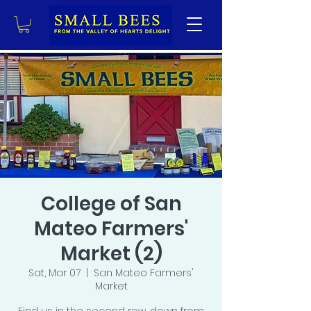
College of San
Mateo Farmers'
Market (2)
Sat, Mar 07
  |  
San Mateo Farmers'
Market