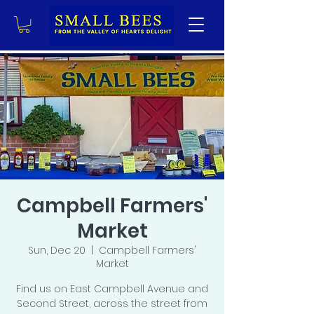
Campbell Farmers'
Market
Sun, Dec 20
  |  
Campbell Farmers'
Market
Find us on East Campbell Avenue and
Second Street, across the street from