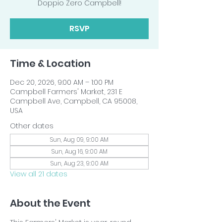
Doppio Zero Campbell!
RSVP
Time & Location
Dec 20, 2026, 9:00 AM – 1:00 PM
Campbell Farmers' Market, 231 E
Campbell Ave, Campbell, CA 95008,
USA
Other dates
Sun, Aug 09, 9:00 AM
Sun, Aug 16, 9:00 AM
Sun, Aug 23, 9:00 AM
View all 21 dates
About the Event