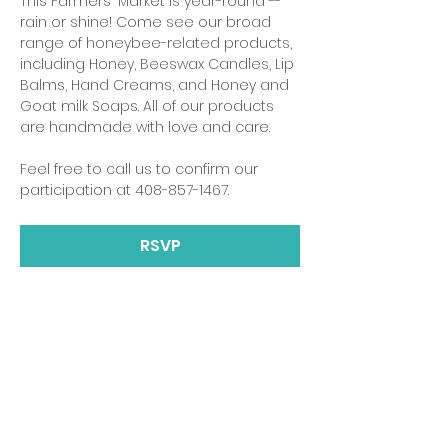
This Farmers' Market is year-round -- 
rain or shine! Come see our broad 
range of honeybee-related products, 
including Honey, Beeswax Candles, Lip 
Balms, Hand Creams, and Honey and 
Goat milk Soaps. All of our products 
are handmade with love and care.
Feel free to call us to confirm our 
participation at 408-857-1467.
RSVP
Share This Event