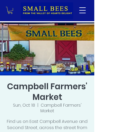
Campbell Farmers'
Market
Sun, Oct 18
  |  
Campbell Farmers'
Market
Find us on East Campbell Avenue and
Second Street, across the street from