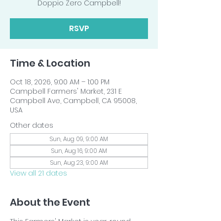
Doppio Zero Campbell!
RSVP
Time & Location
Oct 18, 2026, 9:00 AM – 1:00 PM
Campbell Farmers' Market, 231 E
Campbell Ave, Campbell, CA 95008,
USA
Other dates
Sun, Aug 09, 9:00 AM
Sun, Aug 16, 9:00 AM
Sun, Aug 23, 9:00 AM
View all 21 dates
About the Event