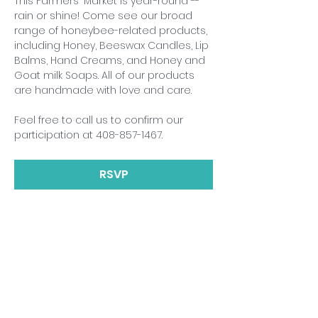
This Farmers' Market is year-round -- 
rain or shine! Come see our broad 
range of honeybee-related products, 
including Honey, Beeswax Candles, Lip 
Balms, Hand Creams, and Honey and 
Goat milk Soaps. All of our products 
are handmade with love and care.
Feel free to call us to confirm our 
participation at 408-857-1467.
RSVP
Share This Event